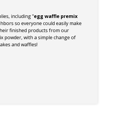
ies, including "
egg waffle premix
ighbors so everyone could easily make
heir finished products from our
x powder, with a simple change of
kes and waffles!