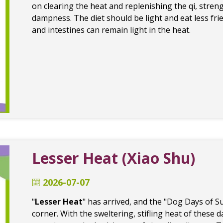
on clearing the heat and replenishing the qi, stre
dampness. The diet should be light and eat less frie
and intestines can remain light in the heat.
Lesser Heat (Xiao Shu)
2026-07-07
"
Lesser Heat
" has arrived, and the "Dog Days of 
corner. With the sweltering, stifling heat of these 