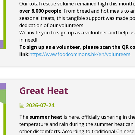
Our total rescue volume remained high this month
over 8,000 people
. From bread and hot meals to a
seasonal treats, this tangible support was made po
dedication of our volunteers.
We invite you to sign up as a volunteer and help u
in need!
To sign up as a volunteer, please scan the QR co
link
:
https://www.foodcommons.hk/en/volunteers
Great Heat
2026-07-24
The
summer heat
is here, officially ushering in t
temperature and rain during the summer heat can ea
other discomforts. According to traditional Chinese 