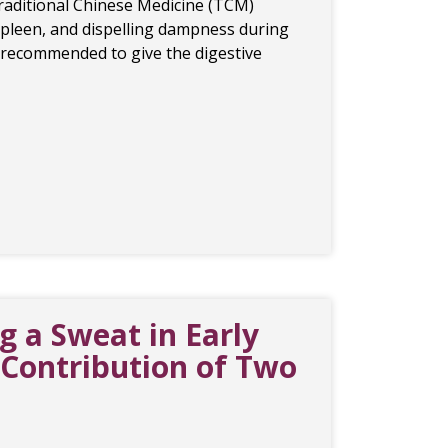
Traditional Chinese Medicine (TCM)
pleen, and dispelling dampness during
s recommended to give the digestive
 a Sweat in Early
ontribution of Two