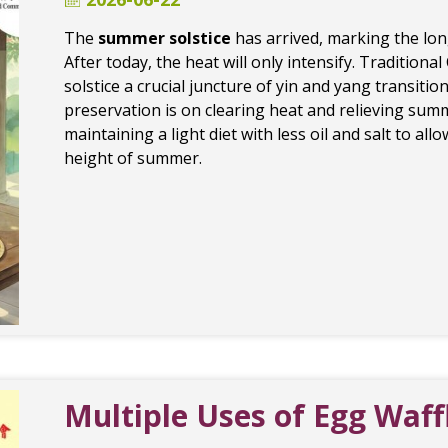
The
summer solstice
has arrived, marking the lon
After today, the heat will only intensify. Traditio
solstice a crucial juncture of yin and yang transition
preservation is on clearing heat and relieving summ
maintaining a light diet with less oil and salt to al
height of summer.
Multiple Uses of Egg Waf