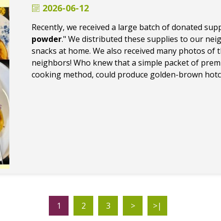
2026-06-12
Recently, we received a large batch of donated suppl
powder
." We distributed these supplies to our ne
snacks at home. We also received many photos of t
neighbors! Who knew that a simple packet of premi
cooking method, could produce golden-brown hotca
1
2
3
>
>|