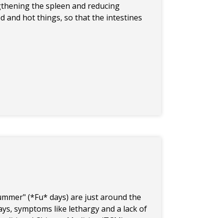
ngthening the spleen and reducing
d and hot things, so that the intestines
Summer" (*Fu* days) are just around the
days, symptoms like lethargy and a lack of