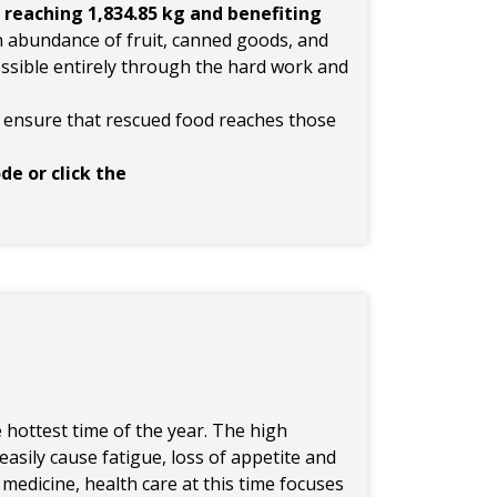
,
reaching 1,834.85 kg and benefiting
n abundance of fruit, canned goods, and
ssible entirely through the hard work and
s ensure that rescued food reaches those
de or click the
he hottest time of the year. The high
sily cause fatigue, loss of appetite and
medicine, health care at this time focuses