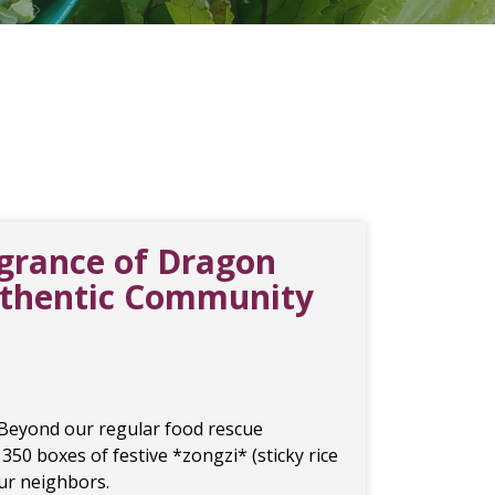
agrance of Dragon
uthentic Community
 Beyond our regular food rescue
 350 boxes of festive *zongzi* (sticky rice
our neighbors.