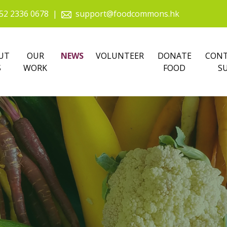
52 2336 0678
|
support@foodcommons.hk
UT
OUR
NEWS
VOLUNTEER
DONATE
CONT
S
WORK
FOOD
S