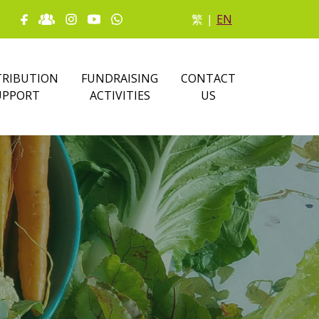
繁
|
EN
RIBUTION
FUNDRAISING
CONTACT
UPPORT
ACTIVITIES
US