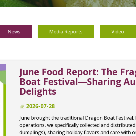
News
Media Reports
Video
June Food Report: The Fr
Boat Festival—Sharing A
Delights
2026-07-28
June brought the traditional Dragon Boat Festival.
operations, we specifically collected and distributed
dumplings), sharing holiday flavors and care with 