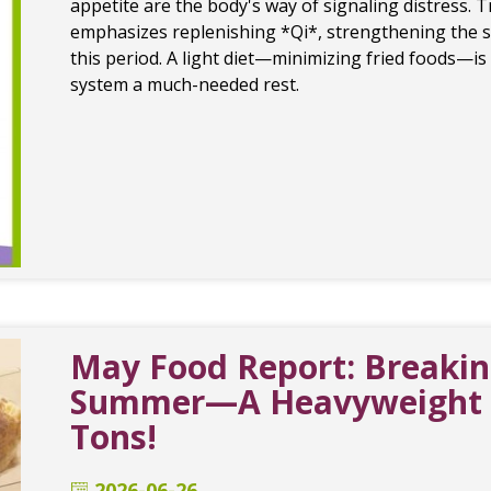
appetite are the body's way of signaling distress. 
emphasizes replenishing *Qi*, strengthening the s
this period. A light diet—minimizing fried foods—i
system a much-needed rest.
May Food Report: Breaking
Summer—A Heavyweight C
Tons!
2026-06-26