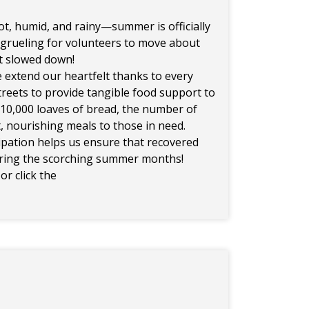
t, humid, and rainy—summer is officially
 grueling for volunteers to move about
ot slowed down!
 extend our heartfelt thanks to every
reets to provide tangible food support to
r 10,000 loaves of bread, the number of
, nourishing meals to those in need.
cipation helps us ensure that recovered
uring the scorching summer months!
or click the