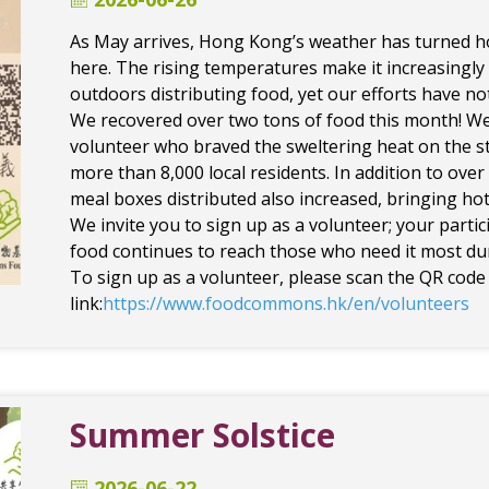
As May arrives, Hong Kong’s weather has turned ho
here. The rising temperatures make it increasingly
outdoors distributing food, yet our efforts have n
We recovered over two tons of food this month! We
volunteer who braved the sweltering heat on the st
more than 8,000 local residents. In addition to ove
meal boxes distributed also increased, bringing hot
We invite you to sign up as a volunteer; your parti
food continues to reach those who need it most d
To sign up as a volunteer, please scan the QR code 
link:
https://www.foodcommons.hk/en/volunteers
Summer Solstice
2026-06-22