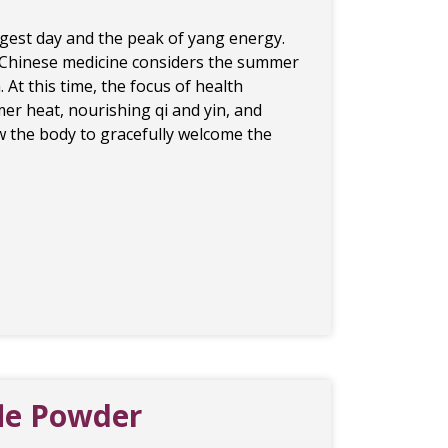
gest day and the peak of yang energy.
nal Chinese medicine considers the summer
. At this time, the focus of health
er heat, nourishing qi and yin, and
low the body to gracefully welcome the
fle Powder