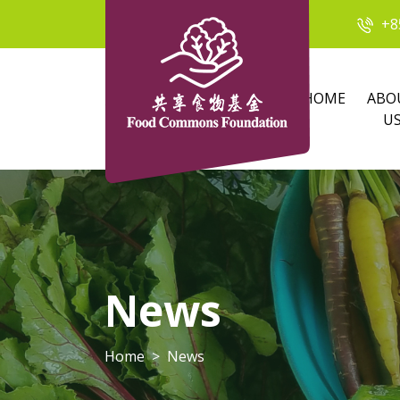
+8
HOME
ABO
U
News
Home
News