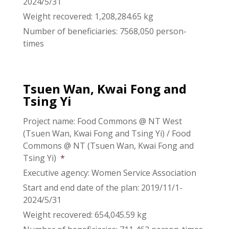
2024/5/31
Weight recovered: 1,208,284.65 kg
Number of beneficiaries: 7568,050 person-
times
Tsuen Wan, Kwai Fong and
Tsing Yi
Project name: Food Commons @ NT West
(Tsuen Wan, Kwai Fong and Tsing Yi) / Food
Commons @ NT (Tsuen Wan, Kwai Fong and
Tsing Yi)
*
Executive agency: Women Service Association
Start and end date of the plan: 2019/11/1-
2024/5/31
Weight recovered: 654,045.59 kg