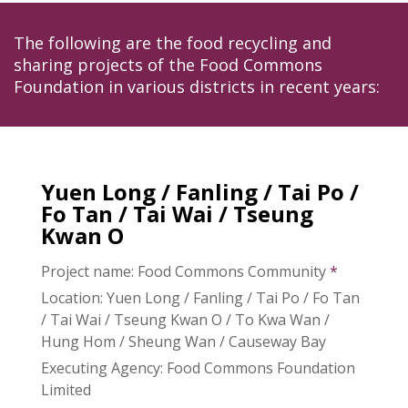
The following are the food recycling and
sharing projects of the Food Commons
Foundation in various districts in recent years:
Yuen Long / Fanling / Tai Po /
Fo Tan / Tai Wai / Tseung
Kwan O
Project name: Food Commons Community
*
Location: Yuen Long / Fanling / Tai Po / Fo Tan
/ Tai Wai / Tseung Kwan O / To Kwa Wan /
Hung Hom / Sheung Wan / Causeway Bay
Executing Agency: Food Commons Foundation
Limited