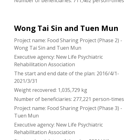
Number of beneficiaries: 711,462 person-times
Wong Tai Sin and Tuen Mun
Project name: Food Sharing Project (Phase 2) -
Wong Tai Sin and Tuen Mun
Executive agency: New Life Psychiatric
Rehabilitation Association
The start and end date of the plan: 2016/4/1-
2021/3/31
Weight recovered: 1,035,729 kg
Number of beneficiaries: 277,221 person-times
Project name: Food Sharing Project (Phase 3) -
Tuen Mun
Executive agency: New Life Psychiatric
Rehabilitation Association