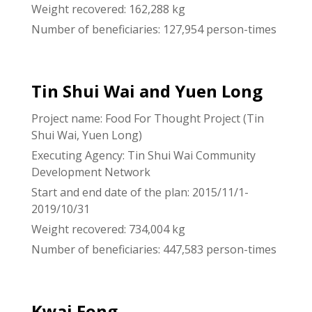
Weight recovered: 162,288 kg
Number of beneficiaries: 127,954 person-times
Tin Shui Wai and Yuen Long
Project name: Food For Thought Project (Tin
Shui Wai, Yuen Long)
Executing Agency: Tin Shui Wai Community
Development Network
Start and end date of the plan: 2015/11/1-
2019/10/31
Weight recovered: 734,004 kg
Number of beneficiaries: 447,583 person-times
Kwai Fong