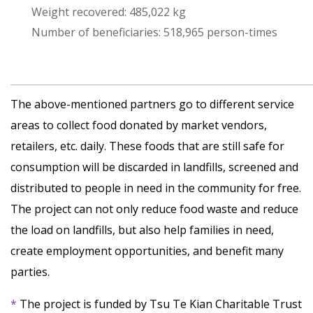
Weight recovered: 485,022 kg
Number of beneficiaries: 518,965 person-times
The above-mentioned partners go to different service
areas to collect food donated by market vendors,
retailers, etc. daily. These foods that are still safe for
consumption will be discarded in landfills, screened and
distributed to people in need in the community for free.
The project can not only reduce food waste and reduce
the load on landfills, but also help families in need,
create employment opportunities, and benefit many
parties.
*
The project is funded by Tsu Te Kian Charitable Trust