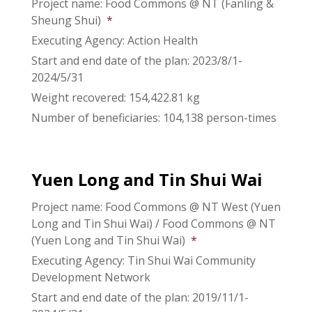
Project name: Food Commons @ NT (Fanling &
Sheung Shui)
*
Executing Agency: Action Health
Start and end date of the plan: 2023/8/1-
2024/5/31
Weight recovered: 154,422.81 kg
Number of beneficiaries: 104,138 person-times
Yuen Long and Tin Shui Wai
Project name: Food Commons @ NT West (Yuen
Long and Tin Shui Wai) / Food Commons @ NT
(Yuen Long and Tin Shui Wai)
*
Executing Agency: Tin Shui Wai Community
Development Network
Start and end date of the plan: 2019/11/1-