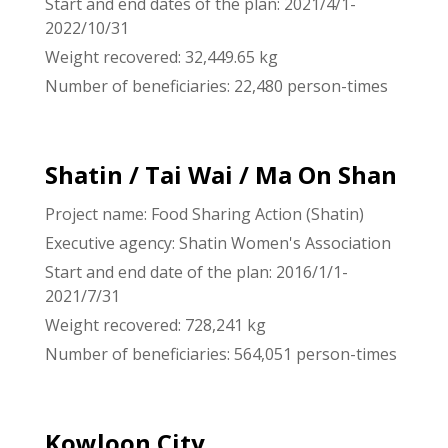
Start and end dates of the plan: 2021/4/1-
2022/10/31
Weight recovered: 32,449.65 kg
Number of beneficiaries: 22,480 person-times
Shatin / Tai Wai / Ma On Shan
Project name: Food Sharing Action (Shatin)
Executive agency: Shatin Women's Association
Start and end date of the plan: 2016/1/1-
2021/7/31
Weight recovered: 728,241 kg
Number of beneficiaries: 564,051 person-times
Kowloon City