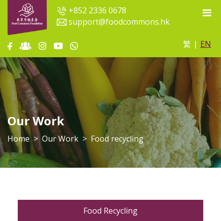
+852 2336 0678
support@foodcommons.hk
繁
|
EN
Our Work
Home
Our Work
Food recycling
Food Recycling