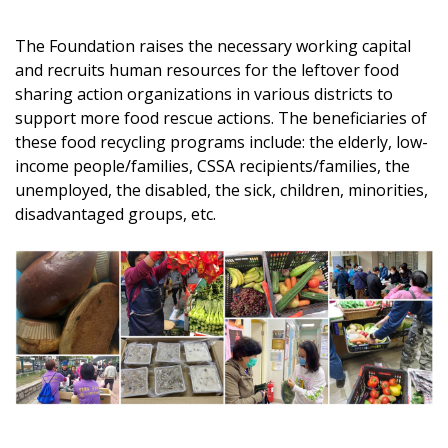
The Foundation raises the necessary working capital
and recruits human resources for the leftover food
sharing action organizations in various districts to
support more food rescue actions. The beneficiaries of
these food recycling programs include: the elderly, low-
income people/families, CSSA recipients/families, the
unemployed, the disabled, the sick, children, minorities,
disadvantaged groups, etc.