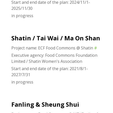
Start and end date of the plan: 2024/11/1-
2025/11/30
in progress
Shatin / Tai Wai / Ma On Shan
Project name: ECF Food Commons @ Shatin
#
Executive agency: Food Commons Foundation
Limited / Shatin Women's Association
Start and end date of the plan: 2021/8/1-
2027/7/31
in progress
Fanling & Sheung Shui