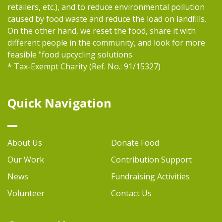
retailers, etc.), and to reduce environmental pollution
caused by food waste and reduce the load on landfills.
On the other hand, we reset the food, share it with
different people in the community, and look for more
feasible "food upcycling solutions.
* Tax-Exempt Charity (Ref. No.: 91/15327)
Quick Navigation
About Us
Donate Food
Our Work
Contribution Support
News
Fundraising Activities
Volunteer
Contact Us