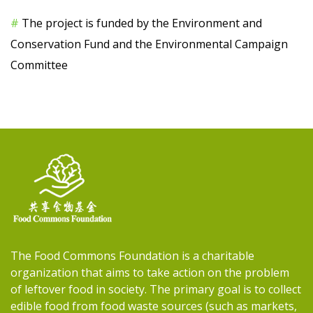
#
The project is funded by the Environment and
Conservation Fund and the Environmental Campaign
Committee
The Food Commons Foundation is a charitable
organization that aims to take action on the problem
of leftover food in society. The primary goal is to collect
edible food from food waste sources (such as markets,