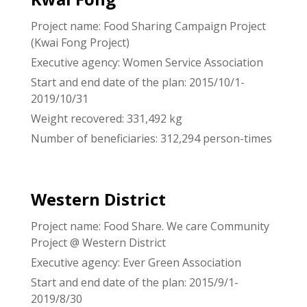
Project name: Food Sharing Campaign Project
(Kwai Fong Project)
Executive agency: Women Service Association
Start and end date of the plan: 2015/10/1-
2019/10/31
Weight recovered: 331,492 kg
Number of beneficiaries: 312,294 person-times
Western District
Project name: Food Share. We care Community
Project @ Western District
Executive agency: Ever Green Association
Start and end date of the plan: 2015/9/1-
2019/8/30