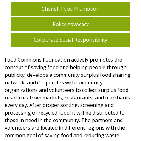
Cherish Food Promotion
Policy Advocacy
Corporate Social Responsibility
Food Commons Foundation actively promotes the
concept of saving food and helping people through
publicity, develops a community surplus food sharing
network, and cooperates with community
organizations and volunteers to collect surplus food
resources from markets, restaurants, and merchants
every day. After proper sorting, screening and
processing of recycled food, it will be distributed to
those in need in the community. The partners and
volunteers are located in different regions with the
common goal of saving food and reducing waste.