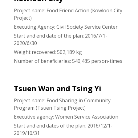
Project name: Food Friend Action (Kowloon City
Project)
Executing Agency: Civil Society Service Center
Start and end date of the plan: 2016/7/1-
2020/6/30
Weight recovered: 502,189 kg
Number of beneficiaries: 540,485 person-times
Tsuen Wan and Tsing Yi
Project name: Food Sharing in Community
Program (Tsuen Tsing Project)
Executive agency: Women Service Association
Start and end dates of the plan: 2016/12/1-
2019/10/31