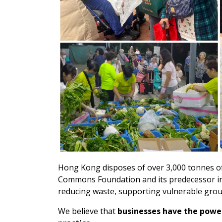
Hong Kong disposes of over 3,000 tonnes of 
Commons Foundation and its predecessor in
reducing waste, supporting vulnerable group
We believe that
businesses have the power