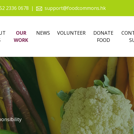
52 2336 0678
|
support@foodcommons.hk
UT
OUR
NEWS
VOLUNTEER
DONATE
CONT
S
WORK
FOOD
S
onsibility