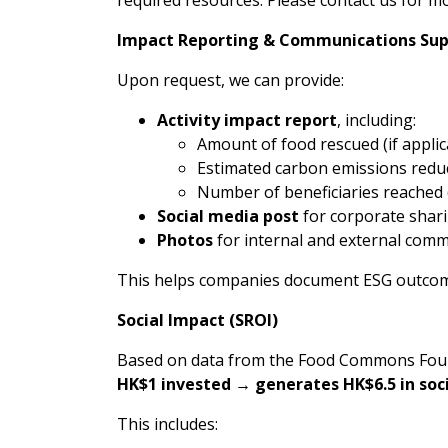
Impact Reporting & Communications Su
Upon request, we can provide:
Activity impact report
, including:
Amount of food rescued (if applic
Estimated carbon emissions redu
Number of beneficiaries reached (f
Social media post
for corporate shar
Photos
for internal and external com
This helps companies document ESG outcome
Social Impact (SROI)
Based on data from the Food Commons Founda
HK$1 invested → generates HK$6.5 in soci
This includes: