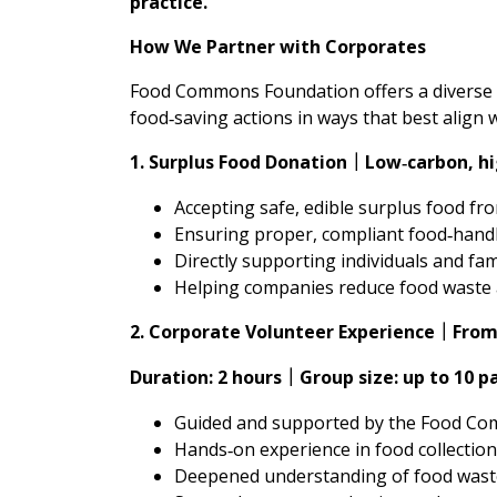
practice.
How We Partner with Corporates
Food Commons Foundation offers a diverse 
food‑saving actions in ways that best align 
1. Surplus Food Donation
Low‑carbon, hi
｜
Accepting safe, edible surplus food fr
Ensuring proper, compliant food‑hand
Directly supporting individuals and fam
Helping companies reduce food waste
2. Corporate Volunteer Experience
From
｜
Duration: 2 hours
Group size: up to 10 p
｜
Guided and supported by the Food Com
Hands‑on experience in food collection
Deepened understanding of food wast