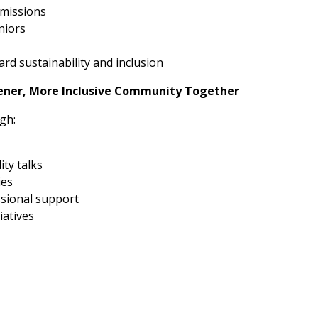
emissions
niors
rd sustainability and inclusion
eener, More Inclusive Community Together
gh:
ity talks
ies
ssional support
iatives