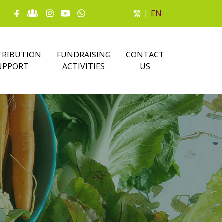
繁
|
EN
RIBUTION
FUNDRAISING
CONTACT
UPPORT
ACTIVITIES
US