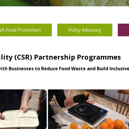
sh Food Promotion
Policy Advocacy
ility (CSR) Partnership Programmes
with Businesses to Reduce Food Waste and Build Inclusi