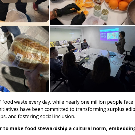
food waste every day, while nearly one million people face f
itiatives have been committed to transforming surplus edi
s, and fostering social inclusion.
 to make food stewardship a cultural norm, embedding 