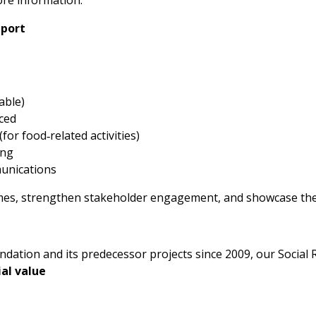
pport
able)
ced
or food‑related activities)
ing
munications
s, strengthen stakeholder engagement, and showcase their
tion and its predecessor projects since 2009, our Social 
al value