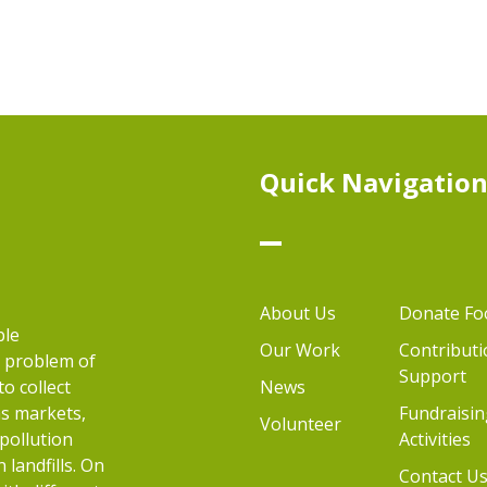
Quick Navigatio
About Us
Donate Fo
ble
Our Work
Contributi
e problem of
Support
to collect
News
as markets,
Fundraisin
Volunteer
 pollution
Activities
landfills. On
Contact U