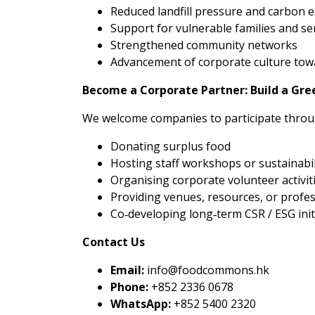
Reduced landfill pressure and carbon 
Support for vulnerable families and se
Strengthened community networks
Advancement of corporate culture towa
Become a Corporate Partner: Build a Gr
We welcome companies to participate throu
Donating surplus food
Hosting staff workshops or sustainabil
Organising corporate volunteer activit
Providing venues, resources, or profe
Co‑developing long‑term CSR / ESG init
Contact Us
Email:
info@foodcommons.hk
Phone:
+852 2336 0678
WhatsApp:
+852 5400 2320