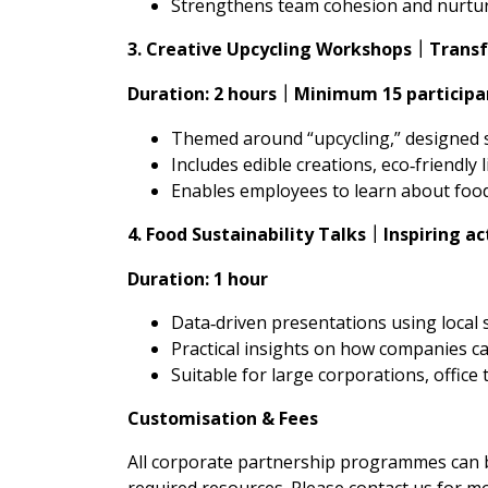
Strengthens team cohesion and nurture
3. Creative Upcycling Workshops
Transf
｜
Duration: 2 hours
Minimum 15 participa
｜
Themed around “upcycling,” designed s
Includes edible creations, eco‑friendly l
Enables employees to learn about food 
4. Food Sustainability Talks
Inspiring a
｜
Duration: 1 hour
Data‑driven presentations using local 
Practical insights on how companies c
Suitable for large corporations, offic
Customisation & Fees
All corporate partnership programmes can be
required resources. Please contact us for m