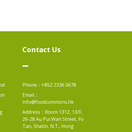
n
Contact Us
od
Phone：+852 2336 0678
on
Email：
info@foodcommons.hk
g
Address：Room 1312, 13/F,
26-28 Au Pui Wan Street, Fo
Tan, Shatin, N.T., Hong
s