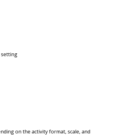
 setting
ding on the activity format, scale, and