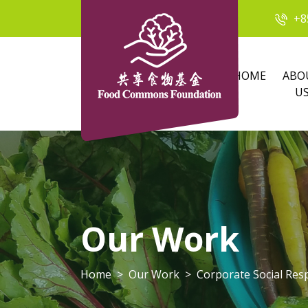
+8
HOME
ABO
U
Our Work
Home
Our Work
Corporate Social Resp