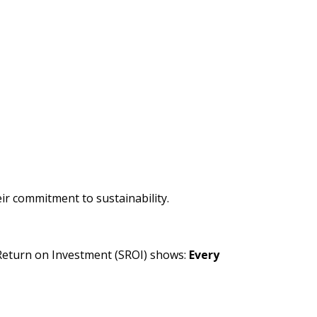
 commitment to sustainability.
Return on Investment (SROI) shows:
Every