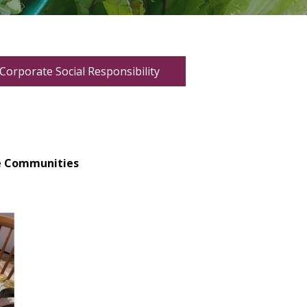
Corporate Social Responsibility
ve Communities