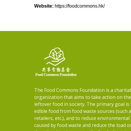
Website:
https://foodcommons.hk/
The Food Commons Foundation is a charita
organization that aims to take action on th
leftover food in society. The primary goal is 
edible food from food waste sources (such 
retailers, etc.), and to reduce environmental
caused by food waste and reduce the load on 