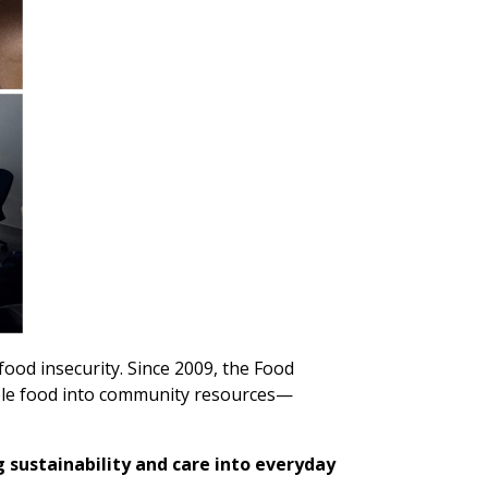
ood insecurity. Since 2009, the Food
ble food into community resources—
sustainability and care into everyday