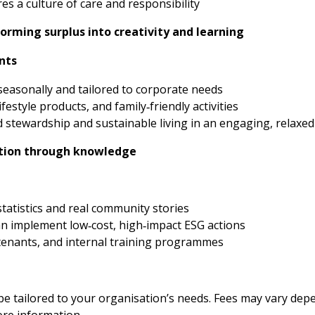
s a culture of care and responsibility
orming surplus into creativity and learning
nts
easonally and tailored to corporate needs
ifestyle products, and family‑friendly activities
stewardship and sustainable living in an engaging, relaxed
ction through knowledge
statistics and real community stories
an implement low‑cost, high‑impact ESG actions
e tenants, and internal training programmes
 tailored to your organisation’s needs. Fees may vary depen
ore information.