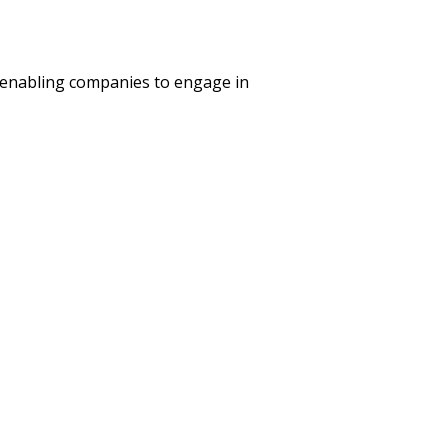
 enabling companies to engage in