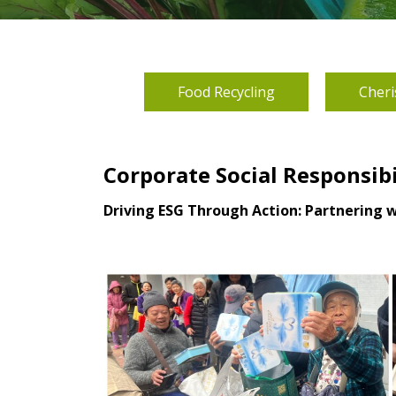
Food Recycling
Cheri
Corporate Social Responsib
Driving ESG Through Action: Partnering 