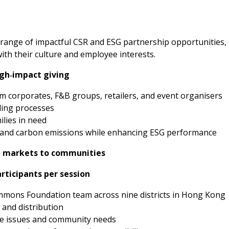
range of impactful CSR and ESG partnership opportunities,
with their culture and employee interests.
gh‑impact giving
om corporates, F&B groups, retailers, and event organisers
ling processes
ilies in need
 and carbon emissions while enhancing ESG performance
 markets to communities
articipants per session
mons Foundation team across nine districts in Hong Kong
 and distribution
e issues and community needs