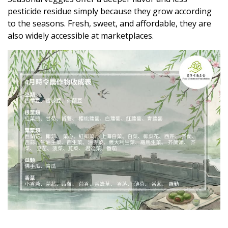
pesticide residue simply because they grow according
to the seasons. Fresh, sweet, and affordable, they are
also widely accessible at marketplaces.