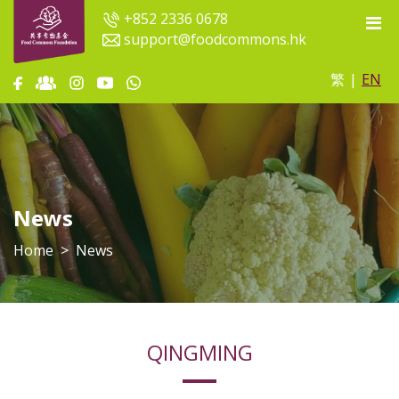
+852 2336 0678
support@foodcommons.hk
繁
|
EN
News
Home
News
QINGMING