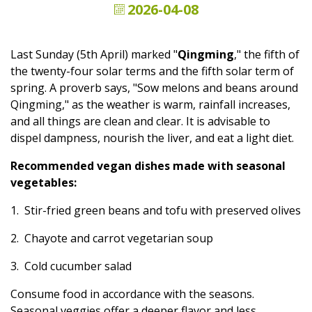
2026-04-08
Last Sunday (5th April) marked "
Qingming
," the fifth of
the twenty-four solar terms and the fifth solar term of
spring. A proverb says, "Sow melons and beans around
Qingming," as the weather is warm, rainfall increases,
and all things are clean and clear. It is advisable to
dispel dampness, nourish the liver, and eat a light diet.
Recommended vegan dishes made with seasonal
vegetables:
1. Stir-fried green beans and tofu with preserved olives
2. Chayote and carrot vegetarian soup
3. Cold cucumber salad
Consume food in accordance with the seasons.
Seasonal veggies offer a deeper flavor and less