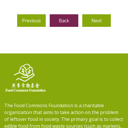
Previous
Back
Next
The Food Commons Foundation is a charitable
organization that aims to take action on the problem
of leftover food in society. The primary goal is to collect
edible food from food waste sources (such as markets,