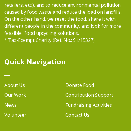
retailers, etc.), and to reduce environmental pollution
caused by food waste and reduce the load on landfills.
On the other hand, we reset the food, share it with
different people in the community, and look for more
feasible "food upcycling solutions.
* Tax-Exempt Charity (Ref. No.: 91/15327)
Quick Navigation
About Us
Donate Food
Our Work
Contribution Support
News
Fundraising Activities
Volunteer
Contact Us