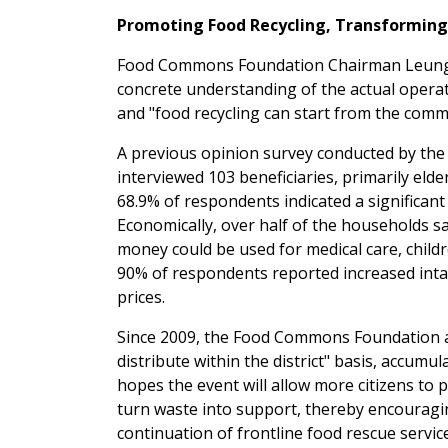
Promoting Food Recycling, Transformin
Food Commons Foundation Chairman Leung Ka
concrete understanding of the actual operati
and "food recycling can start from the commu
A previous opinion survey conducted by the
interviewed 103 beneficiaries, primarily eld
68.9% of respondents indicated a significant 
Economically, over half of the households
money could be used for medical care, children
90% of respondents reported increased intak
prices.
Since 2009, the Food Commons Foundation and
distribute within the district" basis, accumu
hopes the event will allow more citizens to
turn waste into support, thereby encouragin
continuation of frontline food rescue servic