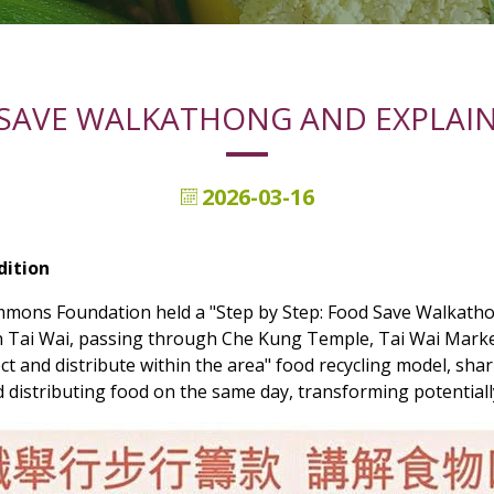
 SAVE WALKATHONG AND EXPLAIN
2026-03-16
dition
mons Foundation held a "Step by Step: Food Save Walkathon
in Tai Wai, passing through Che Kung Temple, Tai Wai Marke
ct and distribute within the area" food recycling model, shar
nd distributing food on the same day, transforming potential