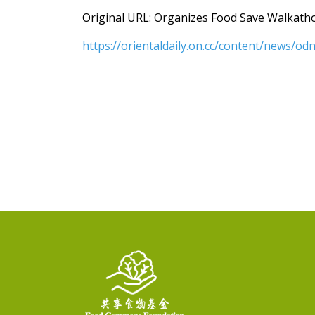
Original URL: Organizes Food Save Walkatho
https://orientaldaily.on.cc/content/news/o