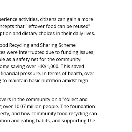
nce activities, citizens can gain a more
oncepts that "leftover food can be reused"
n and dietary choices in their daily lives.
Food Recycling and Sharing Scheme"
ices were interrupted due to funding issues,
role as a safety net for the community.
some saving over HK$1,000. This saved
 financial pressure. In terms of health, over
 to maintain basic nutrition amidst high
vers in the community on a "collect and
ng over 10.07 million people. The foundation
overty, and how community food recycling can
ption and eating habits, and supporting the