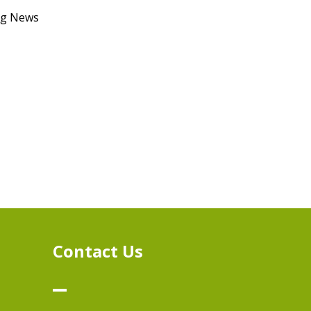
ong News
n
Contact Us