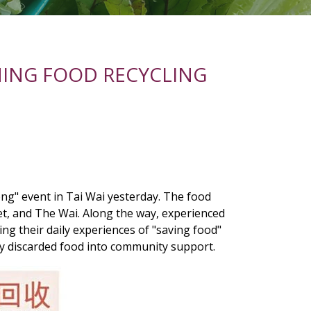
ING FOOD RECYCLING
g" event in Tai Wai yesterday. The food
t, and The Wai. Along the way, experienced
ing their daily experiences of "saving food"
ly discarded food into community support.