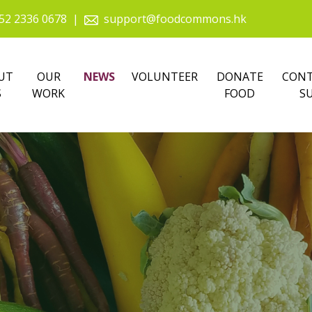
52 2336 0678
|
support@foodcommons.hk
UT
OUR
NEWS
VOLUNTEER
DONATE
CONT
S
WORK
FOOD
S