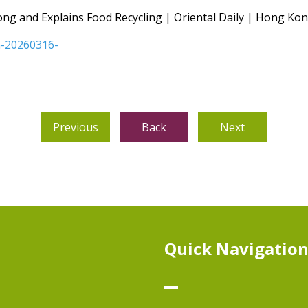
ng and Explains Food Recycling | Oriental Daily | Hong K
dn-20260316-
Previous
Back
Next
Quick Navigatio