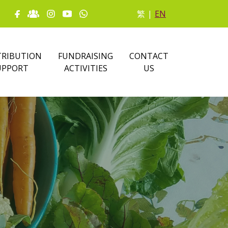
繁
|
EN
RIBUTION
FUNDRAISING
CONTACT
UPPORT
ACTIVITIES
US