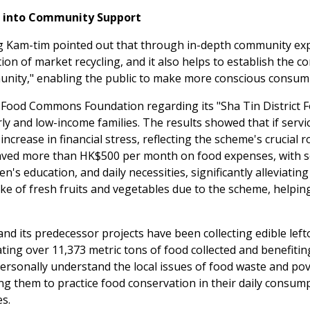
g into Community Support
m-tim pointed out that through in-depth community experie
on of market recycling, and it also helps to establish the c
nity," enabling the public to make more conscious consumptio
 Food Commons Foundation regarding its "Sha Tin District 
erly and low-income families. The results showed that if serv
increase in financial stress, reflecting the scheme's crucial 
 saved more than HK$500 per month on food expenses, with 
's education, and daily necessities, significantly alleviating
e of fresh fruits and vegetables due to the scheme, helping
 its predecessor projects have been collecting edible lefto
lating over 11,373 metric tons of food collected and benefiti
 personally understand the local issues of food waste and p
g them to practice food conservation in their daily consum
es.