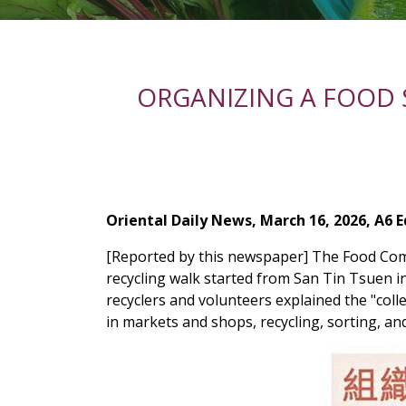
ORGANIZING A FOOD
Oriental Daily News, March 16, 2026, A6 E
[Reported by this newspaper] The Food Com
recycling walk started from San Tin Tsuen 
recyclers and volunteers explained the "colle
in markets and shops, recycling, sorting, a