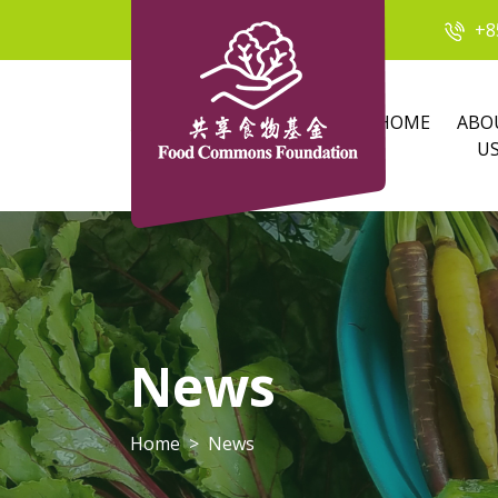
+8
HOME
ABO
U
News
Home
News