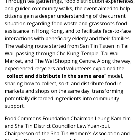
Through tea gatherings, food distribution experiences,
and guided community walks, the event aimed to help
citizens gain a deeper understanding of the current
situation regarding food waste and grassroots food
assistance in Hong Kong, and to facilitate face-to-face
interactions with beneficiary elderly and their families.
The walking route started from San Tin Tsuen in Tai
Wai, passing through Che Kung Temple, Tai Wai
Market, and The Wai Shopping Centre. Along the way,
experienced recyclers and volunteers explained the
"
collect and distribute in the same area
" model,
sharing how to collect, sort, and distribute food in
markets and shops on the same day, transforming
potentially discarded ingredients into community
support.
Food Commons Foundation Chairman Leung Kam-tim
and Sha Tin District Councillor Law Yuen-pui,
Chairperson of the Sha Tin Women's Association and