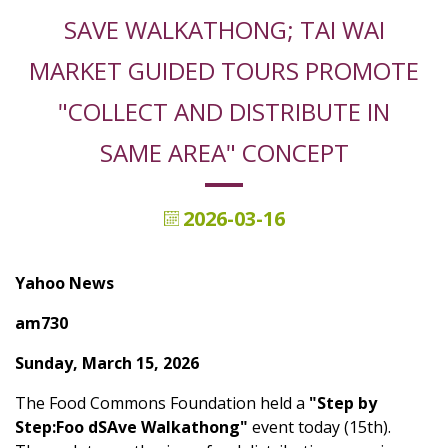
SAVE WALKATHONG; TAI WAI
MARKET GUIDED TOURS PROMOTE
"COLLECT AND DISTRIBUTE IN
SAME AREA" CONCEPT
2026-03-16
Yahoo News
am730
Sunday, March 15, 2026
The Food Commons Foundation held a
"Step by
Step:Foo dSAve Walkathong"
event today (15th).