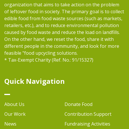
organization that aims to take action on the problem
of leftover food in society. The primary goal is to collect
edible food from food waste sources (such as markets,
retailers, etc.), and to reduce environmental pollution
caused by food waste and reduce the load on landfills.
On the other hand, we reset the food, share it with
different people in the community, and look for more
feasible "food upcycling solutions.
* Tax-Exempt Charity (Ref. No.: 91/15327)
Quick Navigation
About Us
Donate Food
Our Work
Contribution Support
News
Fundraising Activities