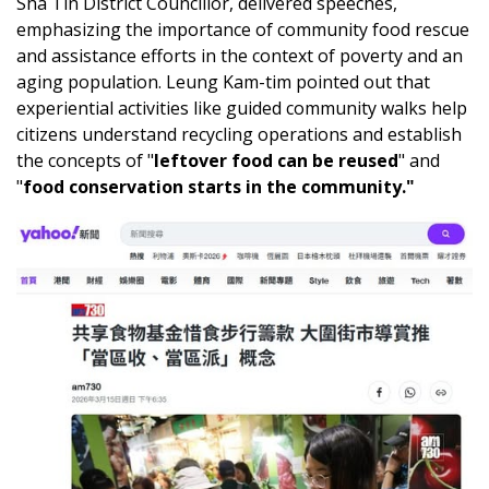
Sha Tin District Councillor, delivered speeches,
emphasizing the importance of community food rescue
and assistance efforts in the context of poverty and an
aging population. Leung Kam-tim pointed out that
experiential activities like guided community walks help
citizens understand recycling operations and establish
the concepts of "
leftover food can be reused
" and
"
food conservation starts in the community."