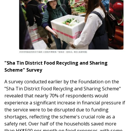
"Sha Tin District Food Recycling and Sharing
Scheme" Survey
A survey conducted earlier by the Foundation on the
"Sha Tin District Food Recycling and Sharing Scheme"
revealed that nearly 70% of respondents would
experience a significant increase in financial pressure if
the service were to be disrupted due to funding
shortages, reflecting the scheme's crucial role as a
safety net. Over half of the households saved more
than HK$500 per month on food expenses, with some