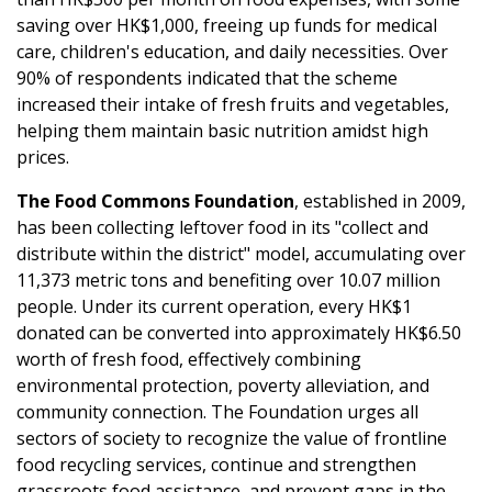
saving over HK$1,000, freeing up funds for medical
care, children's education, and daily necessities. Over
90% of respondents indicated that the scheme
increased their intake of fresh fruits and vegetables,
helping them maintain basic nutrition amidst high
prices.
The Food Commons Foundation
, established in 2009,
has been collecting leftover food in its "collect and
distribute within the district" model, accumulating over
11,373 metric tons and benefiting over 10.07 million
people. Under its current operation, every HK$1
donated can be converted into approximately HK$6.50
worth of fresh food, effectively combining
environmental protection, poverty alleviation, and
community connection. The Foundation urges all
sectors of society to recognize the value of frontline
food recycling services, continue and strengthen
grassroots food assistance, and prevent gaps in the