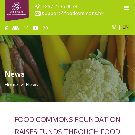
+852 2336 0678
support@foodcommons.hk
繁
|
EN
News
Home
News
FOOD COMMONS FOUNDATION
RAISES FUNDS THROUGH FOOD