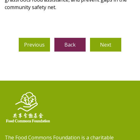
community safety net.
Previous
Back
Next
The Food Commons Foundation is a charitable