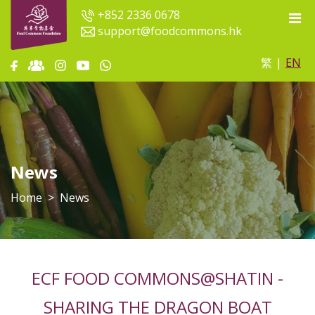
+852 2336 0678
support@foodcommons.hk
繁
|
EN
News
Home
News
ECF FOOD COMMONS@SHATIN -
SHARING THE DRAGON BOAT