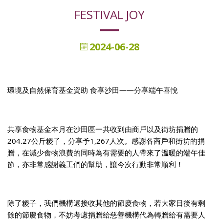
FESTIVAL JOY
2024-06-28
環境及自然保育基金資助 食享沙田——分享端午喜悅
共享食物基金本月在沙田區一共收到由商戶以及街坊捐贈的
204.27公斤糉子，分享予1,267人次。感謝各商戶和街坊的捐
贈，在減少食物浪費的同時為有需要的人帶來了溫暖的端午佳
節，亦非常感謝義工們的幫助，讓今次行動非常順利！
除了糉子，我們機構還接收其他的節慶食物，若大家日後有剩
餘的節慶食物，不妨考慮捐贈給慈善機構代為轉贈給有需要人