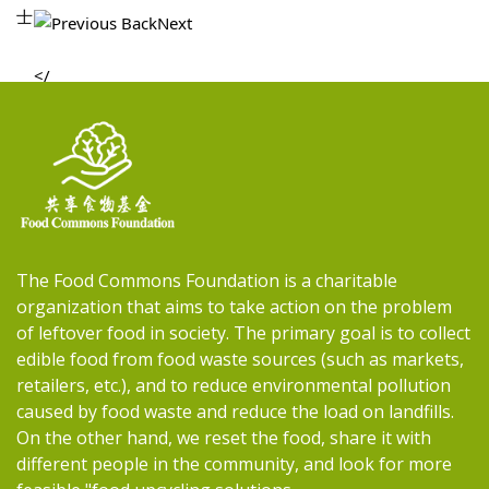
士
Previous 
Back
Next
The Food Commons Foundation is a charitable
organization that aims to take action on the problem
of leftover food in society. The primary goal is to collect
edible food from food waste sources (such as markets,
retailers, etc.), and to reduce environmental pollution
caused by food waste and reduce the load on landfills.
On the other hand, we reset the food, share it with
different people in the community, and look for more