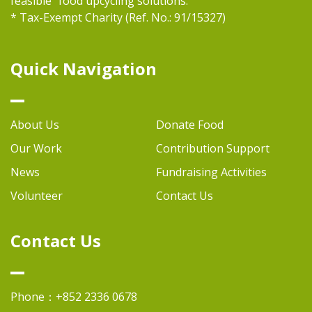
feasible "food upcycling solutions.
* Tax-Exempt Charity (Ref. No.: 91/15327)
Quick Navigation
About Us
Donate Food
Our Work
Contribution Support
News
Fundraising Activities
Volunteer
Contact Us
Contact Us
Phone：+852 2336 0678